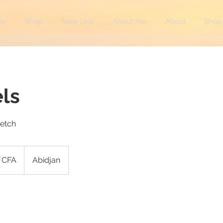
me
Shop
New Link
About me
About
Shop
els
retch
F CFA
Abidjan