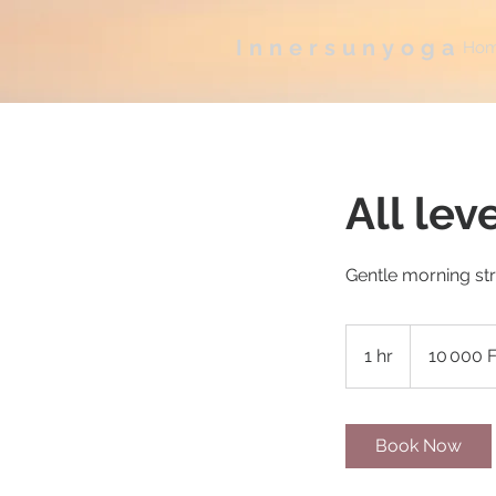
Innersunyoga
Ho
All lev
Gentle morning st
10 000
francs
1 hr
1
10 000 
CFA
(BCEAO)
h
Book Now