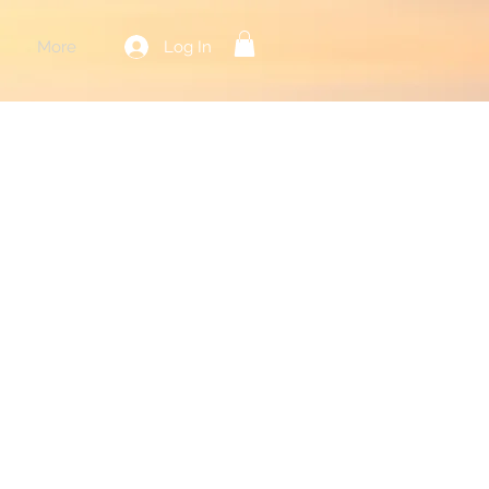
Log In
More