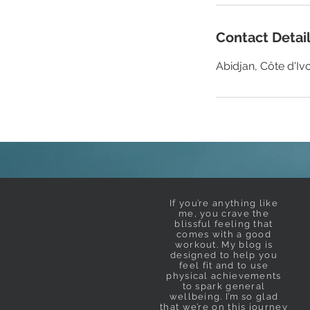
Contact Detai
Abidjan, Côte d'Ivo
If you’re anything like
me, you crave the
blissful feeling that
comes with a good
workout. My blog is
designed to help you
feel fit and to use
physical achievements
to spark general
wellbeing. I’m so glad
that we’re on this journey