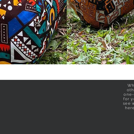
Wh
oth
one-
for 
see w
her