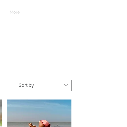
Log In
More
Sort by