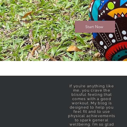
Start Now
If you’re anything like
me, you crave the
blissful feeling that
comes with a good
workout. My blog is
designed to help you
feel fit and to use
physical achievements
to spark general
wellbeing. I’m so glad