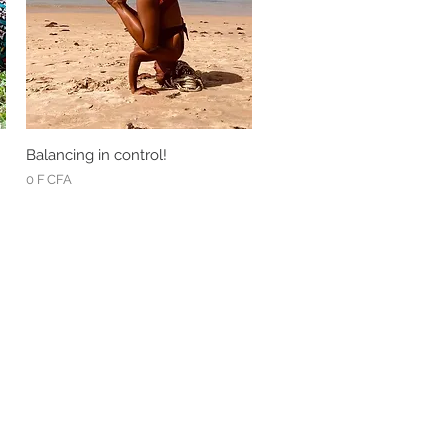
Balancing in control!
Quick View
Price
0 F CFA