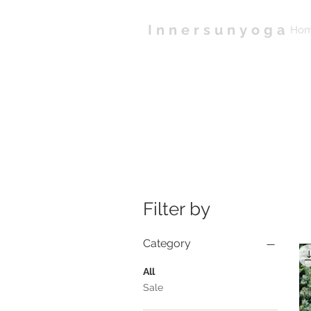
Innersunyoga
Ho
Filter by
Category
All
Sale