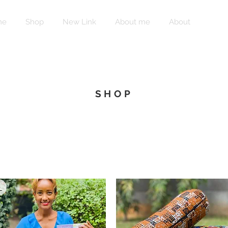
me
Shop
New Link
About me
About
Shop
SHOP