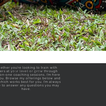
ether you’re looking to train with
ers at your level or grow through
NEED ASSISTANCE?
on-one coaching sessions, I’m here
th
t
you. Browse my offerings below and
hich works best for you. I’m always
e to answer any questions you may
have.